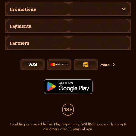
Promotions
Payments
Partners
More
Gambling can be addictive. Play responsibly. WildRobin.com only accepts
customers over 18 years of age.