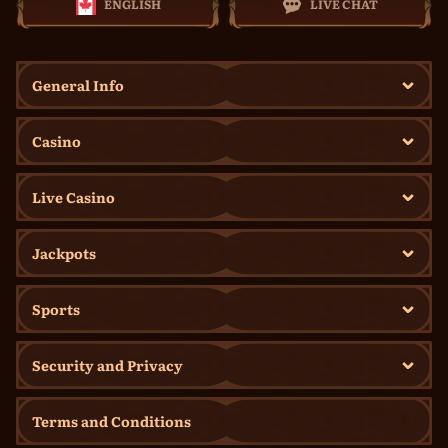
ENGLISH
LIVE CHAT
General Info
Casino
Live Casino
Jackpots
Sports
Security and Privacy
Terms and Conditions