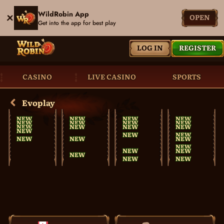
WildRobin App
OPEN
Get into the app for best play
LOG IN
REGISTER
CASINO
LIVE CASINO
SPORTS
Evoplay
NEW
NEW
NEW
NEW
NEW
NEW
NEW
NEW
NEW
NEW
NEW
NEW
NEW
NEW
NEW
NEW
NEW
NEW
NEW
NEW
NEW
NEW
NEW
NEW