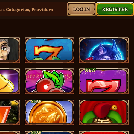
LOG IN
REGISTER
s, Categories, Providers
NEW
NEW
NEW