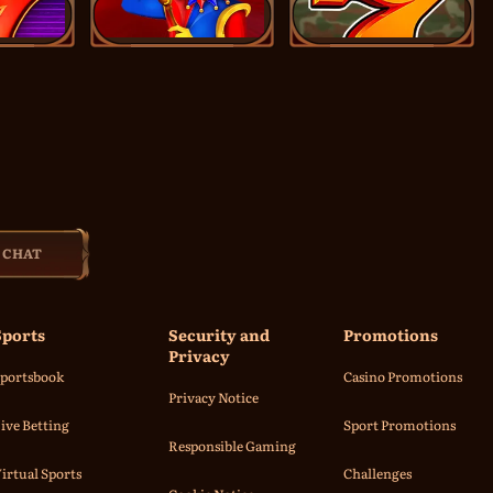
 CHAT
Sports
Security and
Promotions
Privacy
portsbook
Casino Promotions
Privacy Notice
ive Betting
Sport Promotions
Responsible Gaming
irtual Sports
Challenges