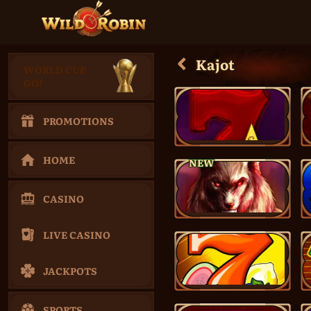
Kajot
WORLD CUP
GO!
PROMOTIONS
HOME
NEW
CASINO
LIVE CASINO
JACKPOTS
SPORTS