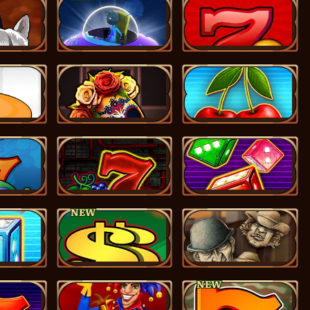
NEW
NEW