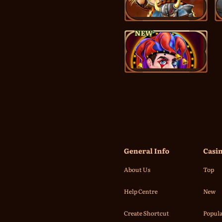
NEW
General Info
Casi
About Us
Top
Help Centre
New
Create Shortcut
Popul