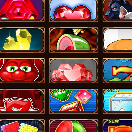
NEW
NEW
NEW