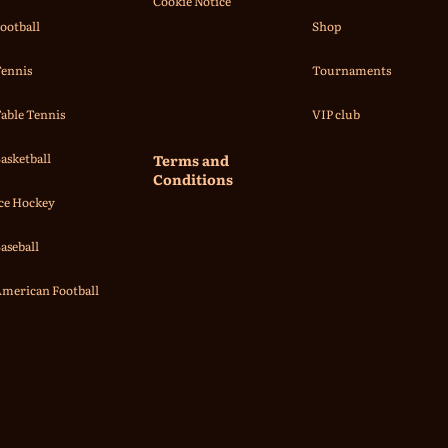
Cookie Notice
ootball
Shop
ennis
Tournaments
able Tennis
VIP club
asketball
Terms and
Conditions
ce Hockey
aseball
merican Football