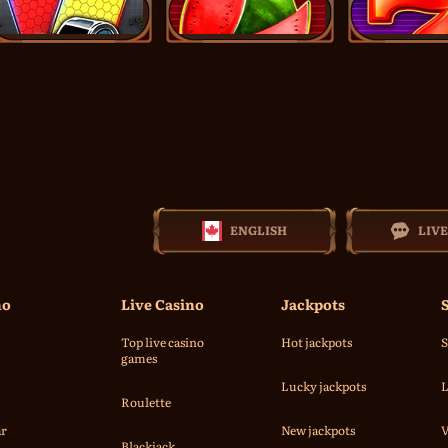
ENGLISH
LIVE
no
Live Casino
Jackpots
Top live casino
Hot jackpots
S
games
Lucky jackpots
L
Roulette
ar
New jackpots
V
Blackjack