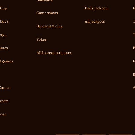
 Cup
Daily jackpots
F
Game shows
 buys
All jackpots
T
Baccarat & dice
ays
T
Poker
ames
B
All live casino games
t games
I
B
 Games
A
ckpots
mes