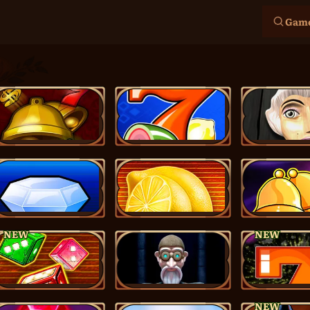
Game
NEW
NEW
NEW