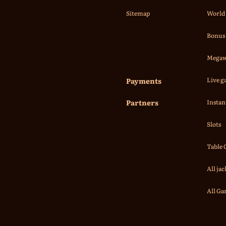
Sitemap
World
Bonus
Megaw
Live g
Payments
Partners
Instan
Slots
Table
All ja
All Ga