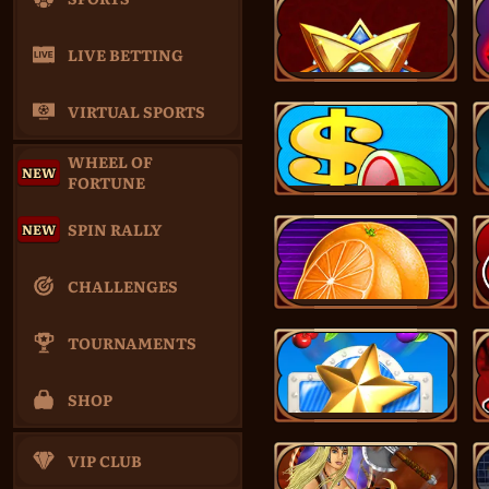
LIVE BETTING
VIRTUAL SPORTS
WHEEL OF
NEW
FORTUNE
SPIN RALLY
NEW
CHALLENGES
TOURNAMENTS
SHOP
VIP CLUB