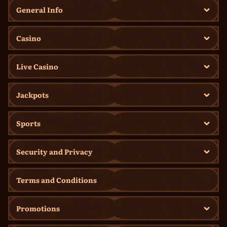
General Info
Casino
Live Casino
Jackpots
Sports
Security and Privacy
Terms and Conditions
Promotions