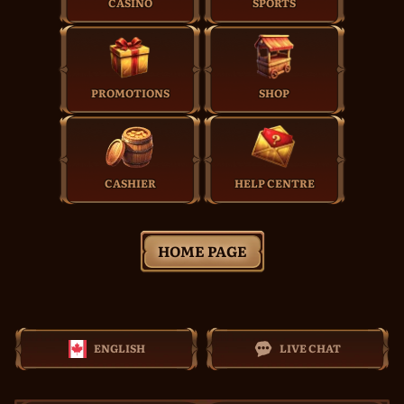
CASINO
SPORTS
PROMOTIONS
SHOP
CASHIER
HELP CENTRE
HOME PAGE
ENGLISH
LIVE CHAT