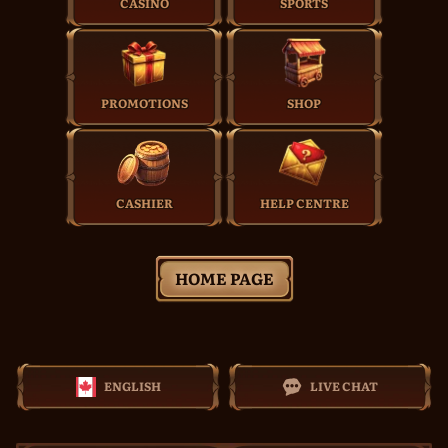
CASINO
SPORTS
PROMOTIONS
SHOP
CASHIER
HELP CENTRE
HOME PAGE
ENGLISH
LIVE CHAT