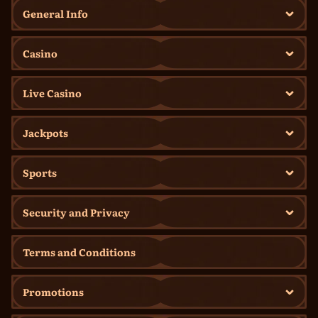
General Info
Casino
Live Casino
Jackpots
Sports
Security and Privacy
Terms and Conditions
Promotions