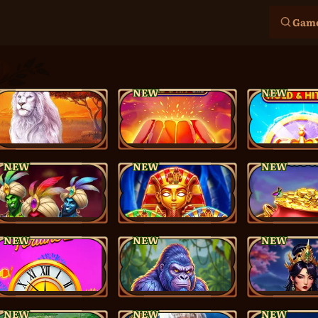
Game
NEW
NEW
NEW
NEW
NEW
NEW
NEW
NEW
NEW
NEW
NEW