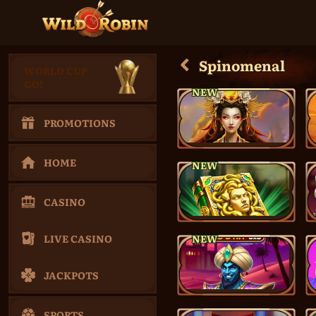
Spinomenal
WORLD CUP
GO!
NEW
PROMOTIONS
HOME
NEW
CASINO
LIVE CASINO
NEW
JACKPOTS
SPORTS