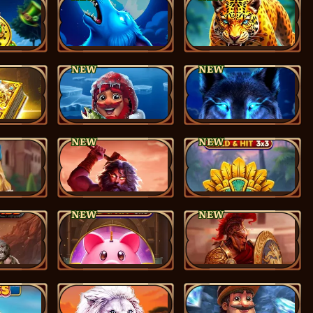
NEW
NEW
NEW
NEW
NEW
NEW