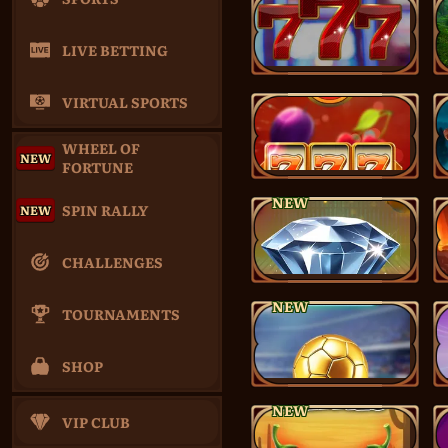
LIVE BETTING
VIRTUAL SPORTS
WHEEL OF
NEW
FORTUNE
NEW
SPIN RALLY
NEW
CHALLENGES
NEW
TOURNAMENTS
SHOP
NEW
VIP CLUB