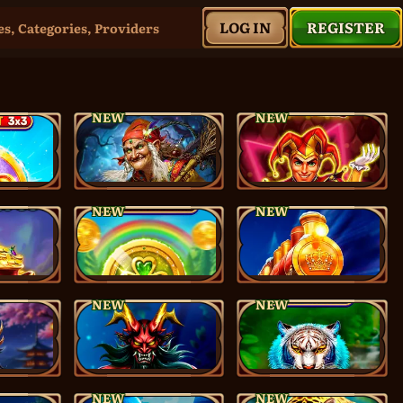
LOG IN
REGISTER
s, Categories, Providers
NEW
NEW
NEW
NEW
NEW
NEW
NEW
NEW