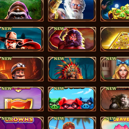
NEW
NEW
NEW
NEW
NEW
NEW
NEW
NEW
NEW
NEW
NEW