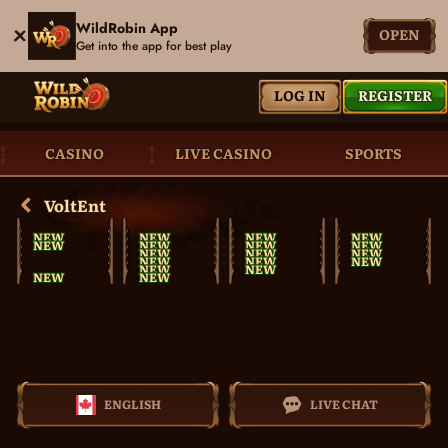
WildRobin App
OPEN
Get into the app for best play
LOG IN
REGISTER
CASINO
LIVE CASINO
SPORTS
VoltEnt
NEW
NEW
NEW
NEW
NEW
NEW
NEW
NEW
NEW
NEW
NEW
NEW
NEW
NEW
NEW
NEW
NEW
NEW
ENGLISH
LIVE CHAT