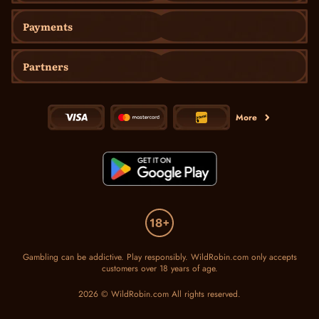
Payments
Partners
More
Gambling can be addictive. Play responsibly. WildRobin.com only accepts
customers over 18 years of age.
2026 © WildRobin.com All rights reserved.