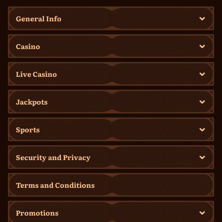
General Info
Casino
Live Casino
Jackpots
Sports
Security and Privacy
Terms and Conditions
Promotions