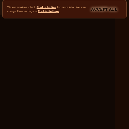
We use cookies, check
Cookie Notice
for more info. You can
ACCEPT ALL
change these settings in
Cookie Settings