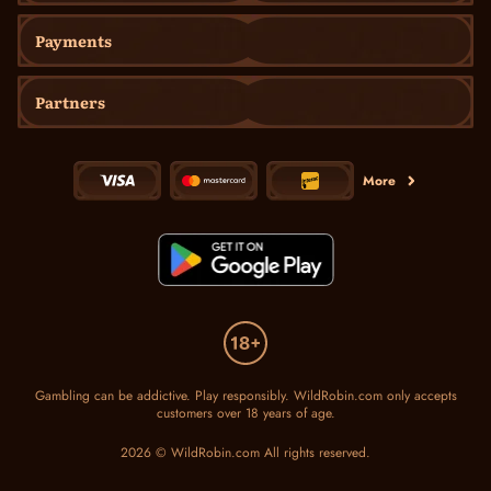
Payments
Partners
More
Gambling can be addictive. Play responsibly. WildRobin.com only accepts
customers over 18 years of age.
2026 © WildRobin.com All rights reserved.