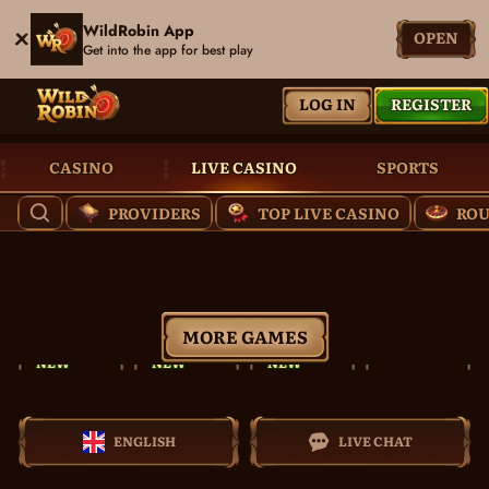
WildRobin App
OPEN
Get into the app for best play
LOG IN
REGISTER
CASINO
LIVE CASINO
SPORTS
PROVIDERS
TOP LIVE CASINO
ROU
Baccarat & Dice
NEW
NEW
NEW
NEW
NEW
NEW
NEW
NEW
€114,761.68
MORE GAMES
NEW
NEW
NEW
NEW
NEW
ENGLISH
LIVE CHAT