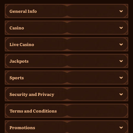
General Info
Casino
Live Casino
Jackpots
Sports
Security and Privacy
Terms and Conditions
Promotions