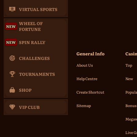
VIRTUAL SPORTS
WHEEL OF
NEW
FORTUNE
SPIN RALLY
NEW
General Info
Casi
CHALLENGES
About Us
Top
TOURNAMENTS
Help Centre
New
SHOP
Create Shortcut
Popul
Sitemap
Bonus
VIP CLUB
Megaw
Live 