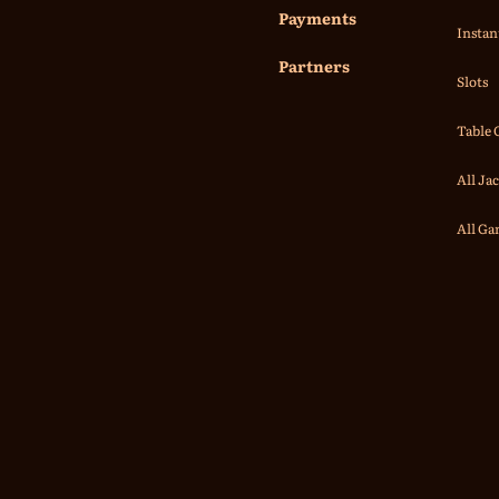
Payments
Instan
Partners
Slots
Table
All Ja
All Ga