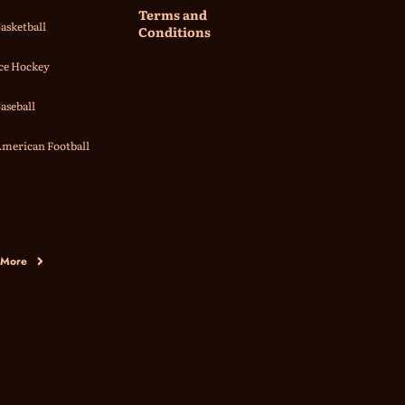
Terms and
asketball
Conditions
ce Hockey
aseball
merican Football
More