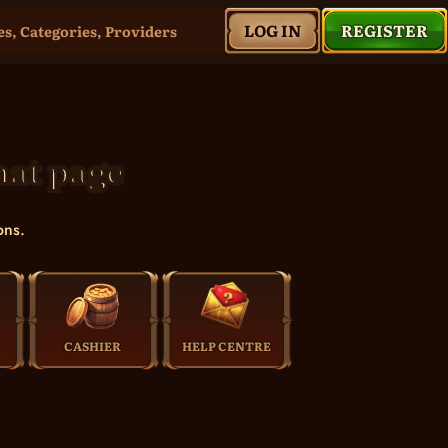
LOG IN
REGISTER
s, Categories, Providers
hat page
ons.
CASHIER
HELP CENTRE