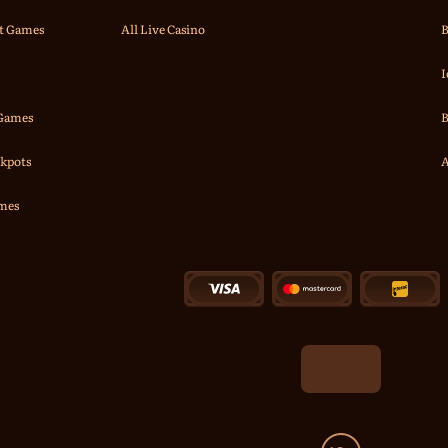
t Games
All Live Casino
B
I
 Games
B
ckpots
A
mes