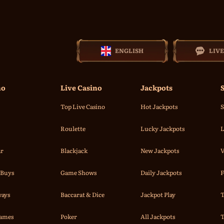
ENGLISH
LIVE
no
Live Casino
Jackpots
Top Live Casino
Hot Jackpots
S
Roulette
Lucky Jackpots
L
ar
Blackjack
New Jackpots
V
 Buys
Game Shows
Daily Jackpots
F
ays
Baccarat & Dice
Jackpot Play
T
Games
Poker
All Jackpots
T