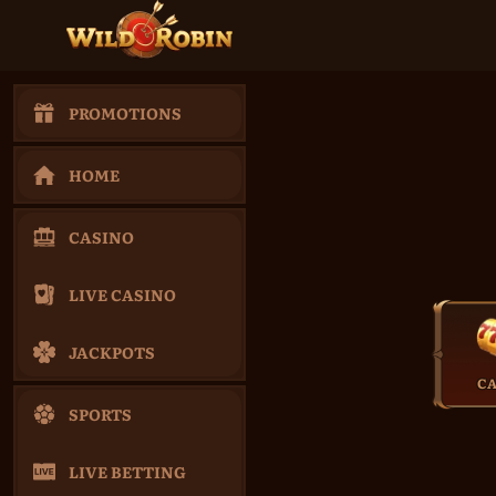
PROMOTIONS
HOME
CASINO
LIVE CASINO
JACKPOTS
CA
SPORTS
LIVE BETTING