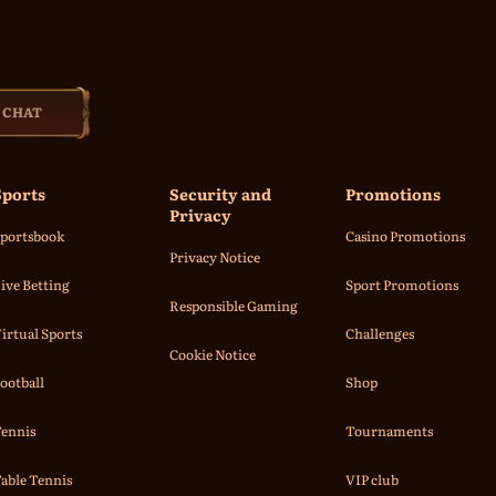
 CHAT
Sports
Security and
Promotions
Privacy
portsbook
Casino Promotions
Privacy Notice
ive Betting
Sport Promotions
Responsible Gaming
irtual Sports
Challenges
Cookie Notice
ootball
Shop
ennis
Tournaments
able Tennis
VIP club