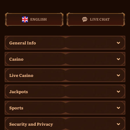
ENGLISH
LIVE CHAT
General Info
Casino
Live Casino
Jackpots
Sports
Security and Privacy