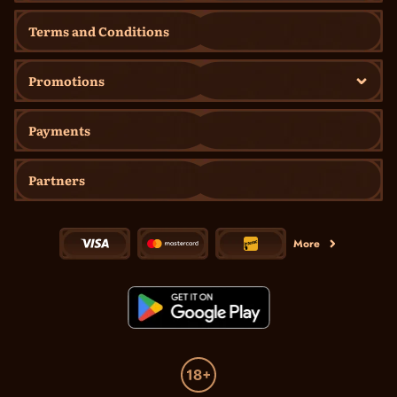
Terms and Conditions
Promotions
Payments
Partners
More