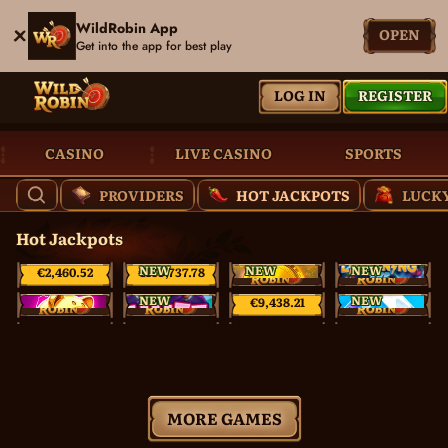
WildRobin App
OPEN
Get into the app for best play
LOG IN
REGISTER
CASINO
LIVE CASINO
SPORTS
PROVIDERS
HOT JACKPOTS
LUCK
Hot Jackpots
NEW
NEW
NEW
€2,460.52
€163,737.78
NEW
NEW
€9,438.21
NEW
NEW
€163,737.78
€9,438.21
NEW
NEW
NEW
€163,737.78
€2,460.52
NEW
NEW
NEW
€163,737.78
MORE GAMES
NEW
€2,460.52
€163,737.78