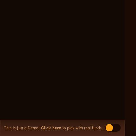
This is just a Demo!
Click here
to play with real funds.