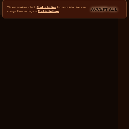
We use cookies, check
Cookie Notice
for more info. You can
ACCEPT ALL
change these settings in
Cookie Settings