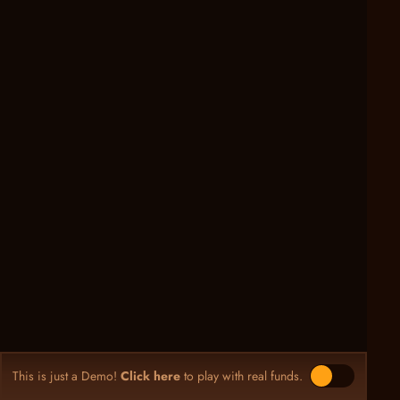
This is just a Demo!
Click here
to play with real funds.