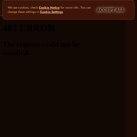
We use cookies, check
Cookie Notice
for more info. You can
ACCEPT ALL
change these settings in
Cookie Settings