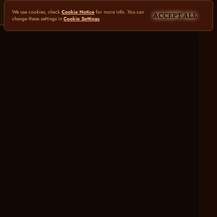
We use cookies, check
Cookie Notice
for more info. You can
ACCEPT ALL
change these settings in
Cookie Settings