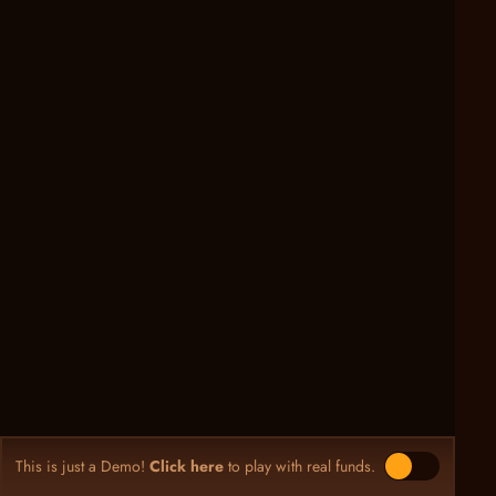
This is just a Demo!
Click here
to play with real funds.