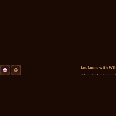
Let Loose with Wi
Release the true bettor w
Online sport betting will
sports betting odds. Enjo
Show more
Evolve Your Sport
WildRobin Sportsbook look
can also claim a variety 