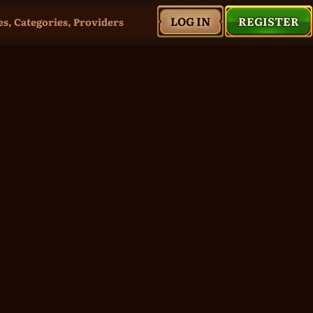
LOG IN
REGISTER
s, Categories, Providers