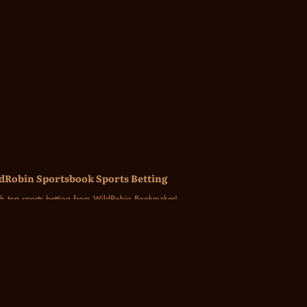
ldRobin Sportsbook Sports Betting
ith top sports betting from WildRobin Bookmaker!
 never be the same once you have experienced the opportunities from this betting si
y sports betting on all the Major sports, Esports and Special events — right here wi
sbook Betting with WildRobin Promotions
s after their bettors by offering some of the most competitive Sports betting odds a
of generous Sports betting promotions to help improve their betting success.
ENGLISH
LIVE CHAT