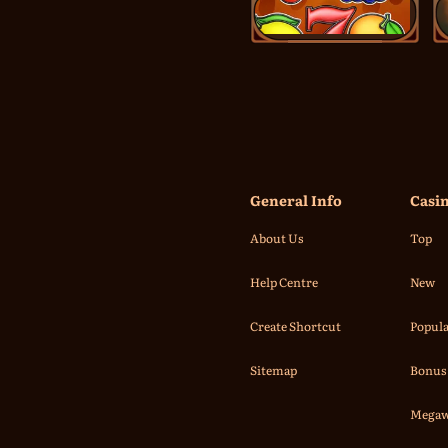
General Info
Casi
About Us
Top
Help Centre
New
Create Shortcut
Popul
Sitemap
Bonus
Megaw