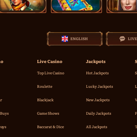
ENGLISH
LIVE
no
Live Casino
Jackpots
Top Live Casino
Hot Jackpots
S
Roulette
Lucky Jackpots
L
ar
Blackjack
New Jackpots
V
 Buys
Game Shows
Daily Jackpots
F
ays
Baccarat & Dice
All Jackpots
T