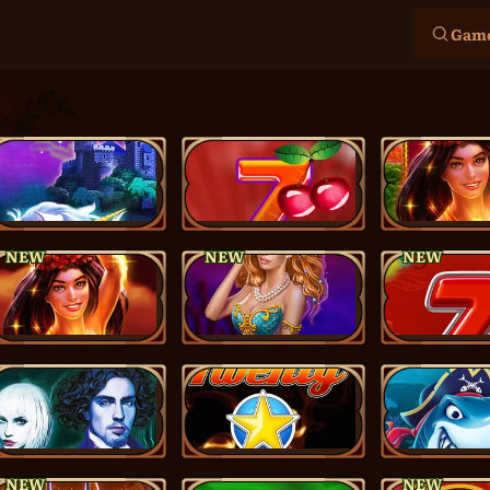
Game
NEW
NEW
NEW
NEW
NEW