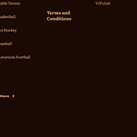
able Tennis
VIP club
Terms and
asketball
Conditions
ce Hockey
aseball
merican Football
More