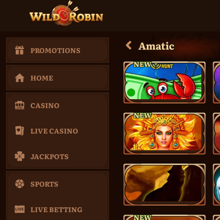
Amatic
PROMOTIONS
NEW
HOME
CASINO
NEW
LIVE CASINO
JACKPOTS
SPORTS
LIVE BETTING
NEW