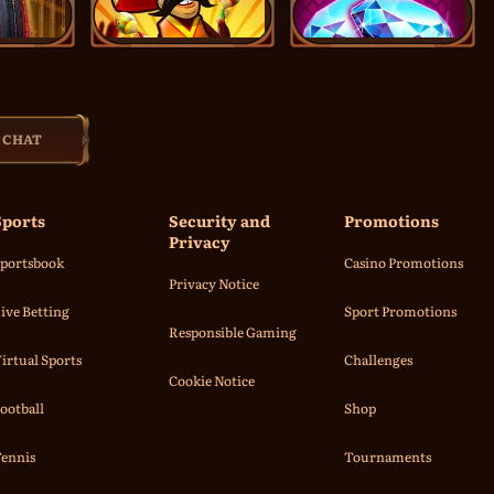
 CHAT
Sports
Security and
Promotions
Privacy
portsbook
Casino Promotions
Privacy Notice
ive Betting
Sport Promotions
Responsible Gaming
irtual Sports
Challenges
Cookie Notice
ootball
Shop
ennis
Tournaments