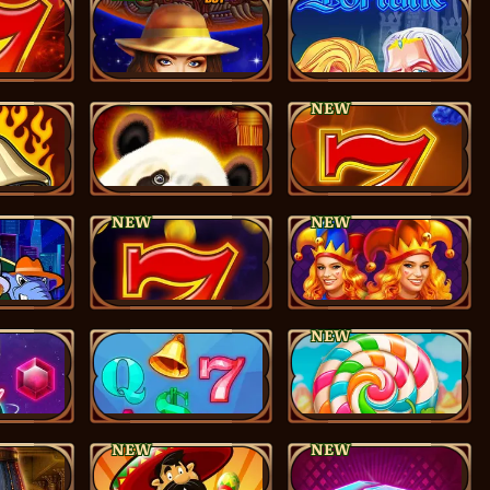
NEW
NEW
NEW
NEW
NEW
NEW