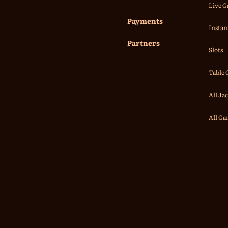
Live 
Payments
Instan
Partners
Slots
Table
All Ja
All Ga