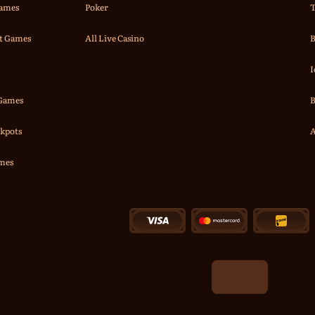
Games
Poker
T
t Games
All Live Casino
B
I
 Games
B
ckpots
A
mes