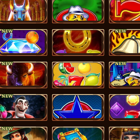
NEW
NEW
NEW
NEW
NEW
NEW