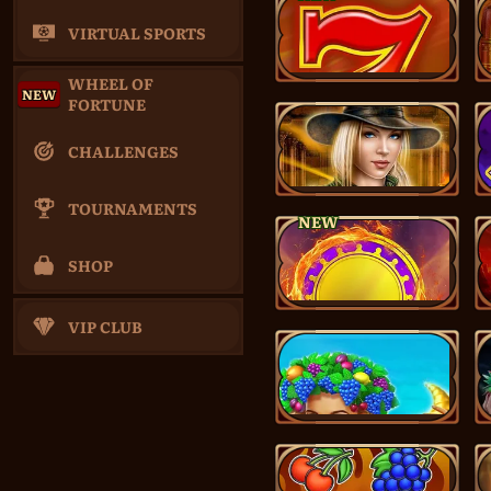
VIRTUAL SPORTS
WHEEL OF
NEW
FORTUNE
CHALLENGES
TOURNAMENTS
NEW
SHOP
VIP CLUB