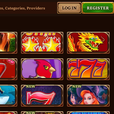
LOG IN
REGISTER
s, Categories, Providers
NEW
NEW
NEW