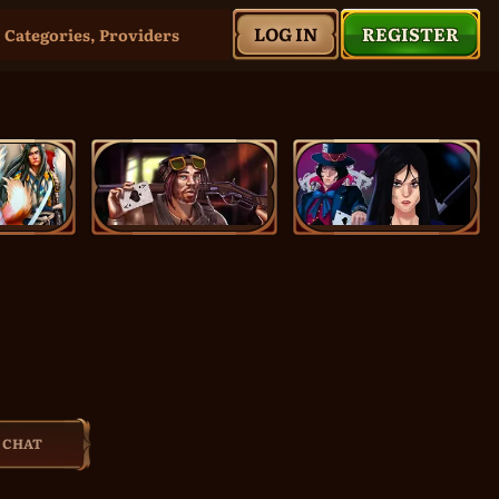
LOG IN
REGISTER
 Categories, Providers
 CHAT