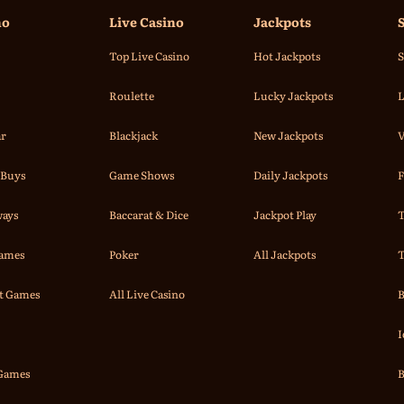
no
Live Casino
Jackpots
Top Live Casino
Hot Jackpots
S
Roulette
Lucky Jackpots
L
ar
Blackjack
New Jackpots
V
 Buys
Game Shows
Daily Jackpots
F
ays
Baccarat & Dice
Jackpot Play
T
Games
Poker
All Jackpots
T
t Games
All Live Casino
B
I
 Games
B