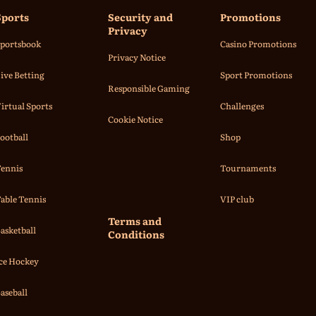
Sports
Security and
Promotions
Privacy
portsbook
Casino Promotions
Privacy Notice
ive Betting
Sport Promotions
Responsible Gaming
irtual Sports
Challenges
Cookie Notice
ootball
Shop
ennis
Tournaments
able Tennis
VIP club
Terms and
asketball
Conditions
ce Hockey
aseball