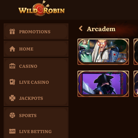
Arcadem
PROMOTIONS
HOME
CASINO
LIVE CASINO
JACKPOTS
SPORTS
LIVE BETTING