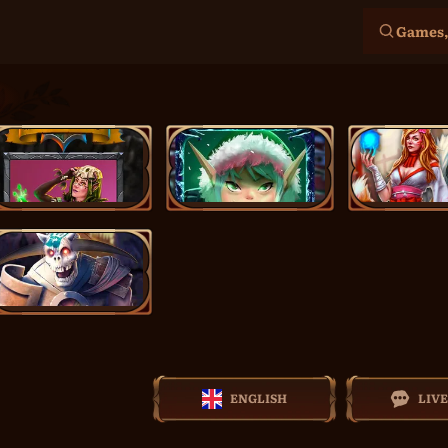
Games,
ENGLISH
LIVE