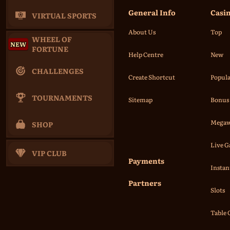
General Info
Casi
VIRTUAL SPORTS
About Us
Top
WHEEL OF
NEW
FORTUNE
Help Centre
New
CHALLENGES
Create Shortcut
Popul
TOURNAMENTS
Sitemap
Bonus
Megaw
SHOP
Live 
VIP CLUB
Payments
Instan
Partners
Slots
Table