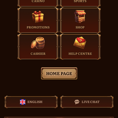
CASINO
SPORTS
PROMOTIONS
SHOP
CASHIER
HELP CENTRE
HOME PAGE
ENGLISH
LIVE CHAT