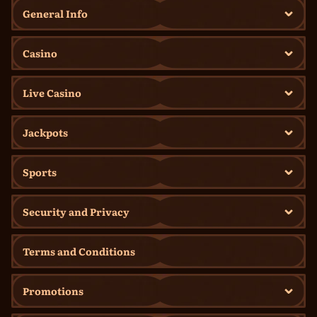
General Info
Casino
Live Casino
Jackpots
Sports
Security and Privacy
Terms and Conditions
Promotions