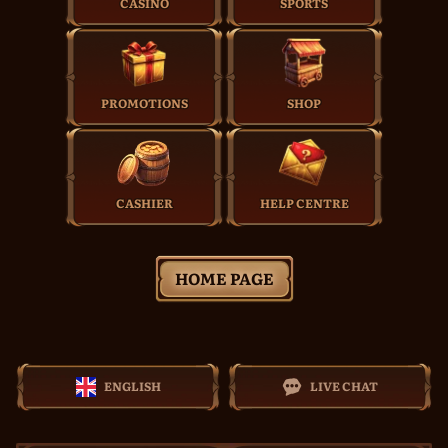
CASINO
SPORTS
PROMOTIONS
SHOP
CASHIER
HELP CENTRE
HOME PAGE
ENGLISH
LIVE CHAT