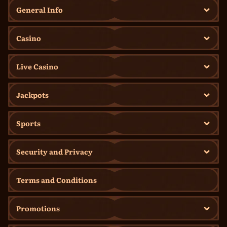
General Info
Casino
Live Casino
Jackpots
Sports
Security and Privacy
Terms and Conditions
Promotions