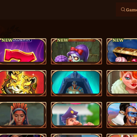
Game
NEW
NEW
NEW