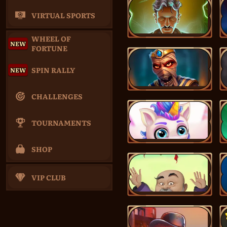
VIRTUAL SPORTS
WHEEL OF
NEW
FORTUNE
SPIN RALLY
NEW
CHALLENGES
TOURNAMENTS
SHOP
VIP CLUB