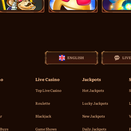
ENGLISH
LIVE
no
Live Casino
Jackpots
Top Live Casino
Hot Jackpots
S
Roulette
Lucky Jackpots
L
ar
Blackjack
New Jackpots
V
 Buys
Game Shows
Daily Jackpots
F