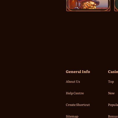
General Info
Casi
About Us
Top
Help Centre
New
Create Shortcut
Popul
Sitemap
Bonus