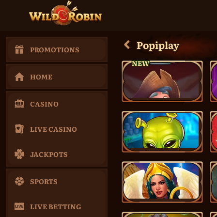
Popiplay
PROMOTIONS
NEW
HOME
CASINO
LIVE CASINO
JACKPOTS
SPORTS
LIVE BETTING