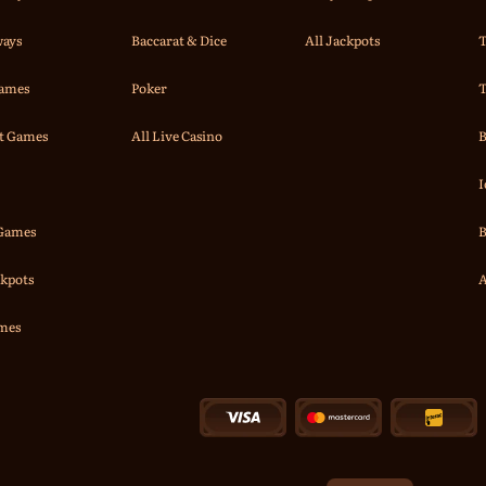
ays
Baccarat & Dice
All Jackpots
T
Games
Poker
T
t Games
All Live Casino
B
I
 Games
B
ckpots
A
mes