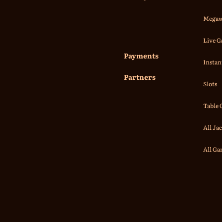
Megaw
Live 
Payments
Instan
Partners
Slots
Table
All Ja
All Ga