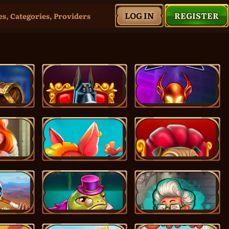
LOG IN
REGISTER
s, Categories, Providers