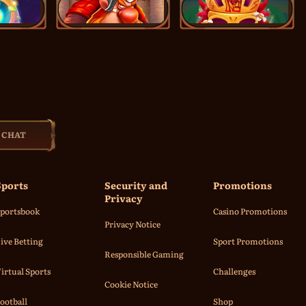
 CHAT
Sports
Security and
Promotions
Privacy
portsbook
Casino Promotions
Privacy Notice
ive Betting
Sport Promotions
Responsible Gaming
irtual Sports
Challenges
Cookie Notice
ootball
Shop