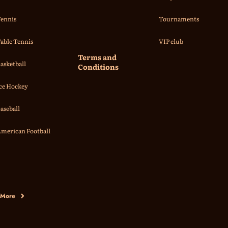
ennis
Tournaments
able Tennis
VIP club
Terms and
asketball
Conditions
ce Hockey
aseball
merican Football
More