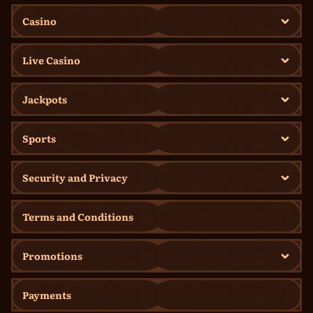
Casino
Live Casino
Jackpots
Sports
Security and Privacy
Terms and Conditions
Promotions
Payments