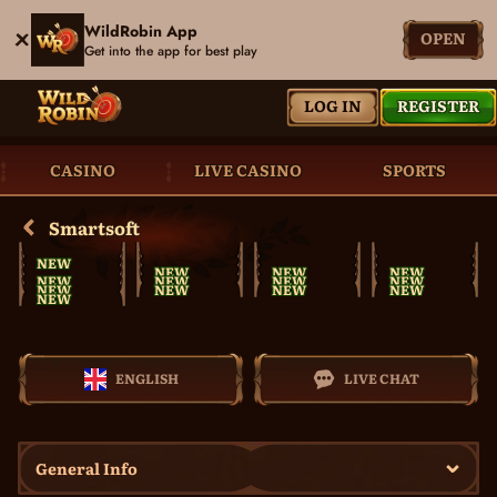
WildRobin App
OPEN
Get into the app for best play
LOG IN
REGISTER
CASINO
LIVE CASINO
SPORTS
Smartsoft
NEW
NEW
NEW
NEW
NEW
NEW
NEW
NEW
NEW
NEW
NEW
NEW
NEW
ENGLISH
LIVE CHAT
General Info