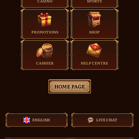
CASINO
SPORTS
PROMOTIONS
SHOP
CASHIER
HELP CENTRE
HOME PAGE
ENGLISH
LIVE CHAT