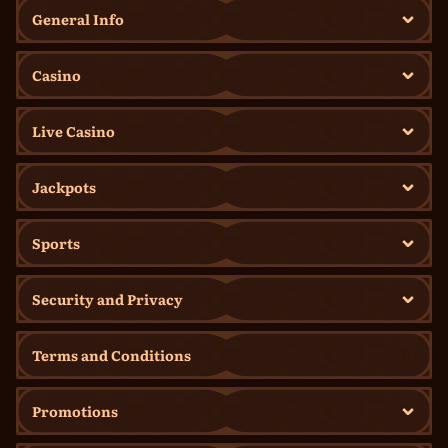
General Info
Casino
Live Casino
Jackpots
Sports
Security and Privacy
Terms and Conditions
Promotions