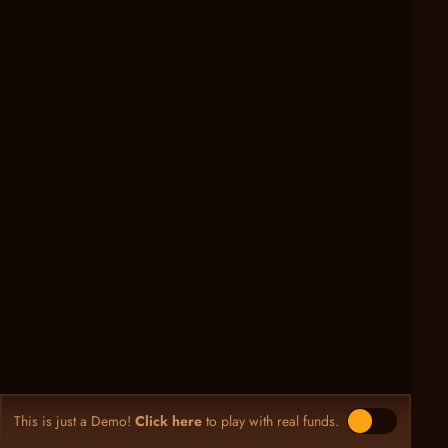
This is just a Demo!
Click here
to play with real funds.