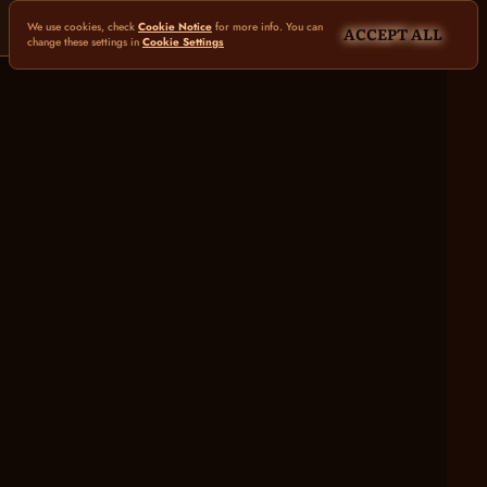
We use cookies, check
Cookie Notice
for more info. You can
ACCEPT ALL
change these settings in
Cookie Settings