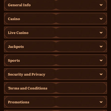
General Info
Casino
Live Casino
Jackpots
Sports
Security and Privacy
Terms and Conditions
Promotions