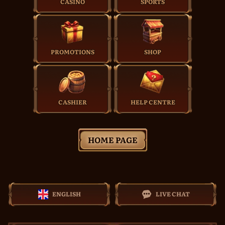
CASINO
SPORTS
PROMOTIONS
SHOP
CASHIER
HELP CENTRE
HOME PAGE
ENGLISH
LIVE CHAT