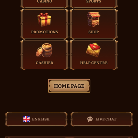
CASINO
SPORTS
PROMOTIONS
SHOP
CASHIER
HELP CENTRE
HOME PAGE
ENGLISH
LIVE CHAT