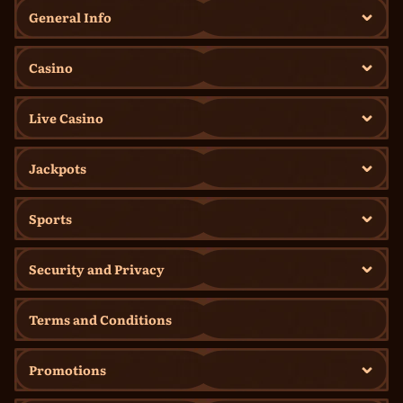
General Info
Casino
Live Casino
Jackpots
Sports
Security and Privacy
Terms and Conditions
Promotions